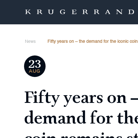
News
Fifty years on – the demand for the iconic coi
23
AUG
Fifty years on 
demand for the
coin remains s