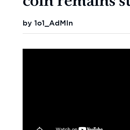
by 1o1_AdMIn