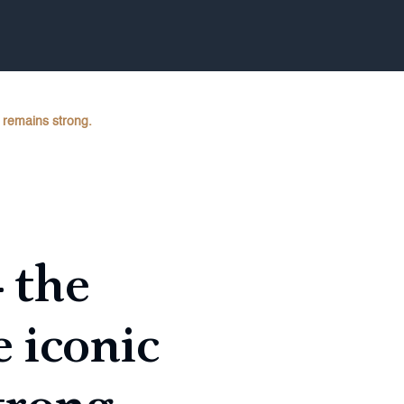
n remains strong.
– the
 iconic
trong.