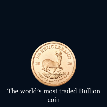
The world’s most traded Bullion
coin