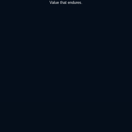
Value that endures.